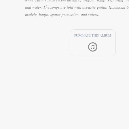
and water. The songs are told with acoustic guitar, Hammond O
ukulele, banjo, sparse percussion, and voices.
PURCHASE THIS ALBUM