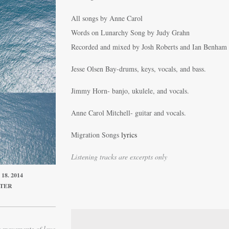
All songs by Anne Carol
Words on Lunarchy Song by Judy Grahn
Recorded and mixed by Josh Roberts and Ian Benham
Jesse Olsen Bay-drums, keys, vocals, and bass.
Jimmy Horn- banjo, ukulele, and vocals.
Anne Carol Mitchell- guitar and vocals.
Migration Songs
lyrics
Listening tracks are excerpts only
8. 2014
ITER
e movements of love