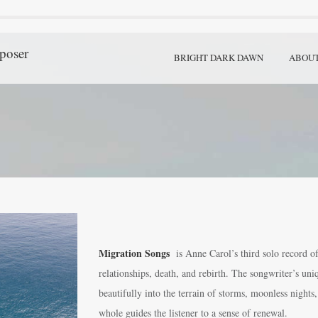
poser
BRIGHT DARK DAWN
ABOU
Migration Songs
is Anne Carol’s third solo record of
relationships, death, and rebirth. The songwriter’s un
beautifully into the terrain of storms, moonless nights
whole guides the listener to a sense of renewal.