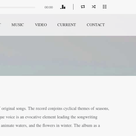
00:00
T
MUSIC
VIDEO
CURRENT
CONTACT
 original songs. The record conjoins cyclical themes of seasons,
ique voice is an evocative element leading the songwriting
, animate waters, and the flowers in winter. The album as a