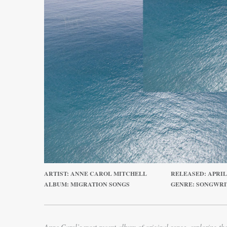
ARTIST: ANNE CAROL MITCHELL
RELEASED: APRIL 1
ALBUM: MIGRATION SONGS
GENRE: SONGWR
Anne Carol’s most recent album of original songs, exploring th