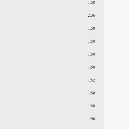
1:50
2:36
1:50
1:50
1:50
1:50
1:52
1:50
1:50
1:50