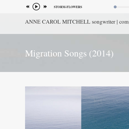
STORM-FLOWERS
ANNE CAROL MITCHELL songwriter | com
Migration Songs (2014)