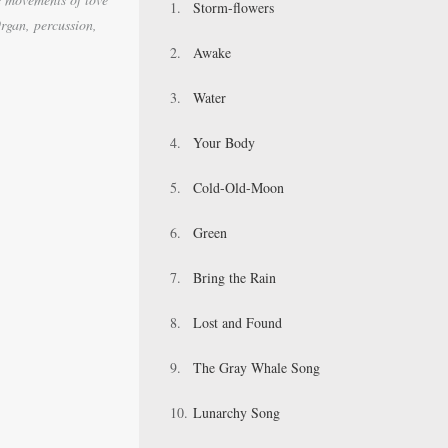
Storm-flowers
rgan, percussion,
Awake
Water
Your Body
Cold-Old-Moon
Green
Bring the Rain
Lost and Found
The Gray Whale Song
Lunarchy Song